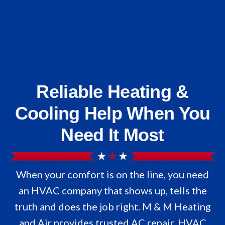
Reliable Heating &
Cooling Help When You
Need It Most
When your comfort is on the line, you need
an HVAC company that shows up, tells the
truth and does the job right. M & M Heating
and Air provides trusted AC repair, HVAC