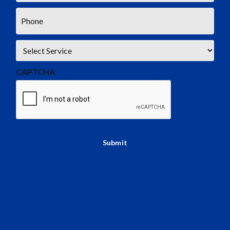
Phone
*
Service
*
CAPTCHA