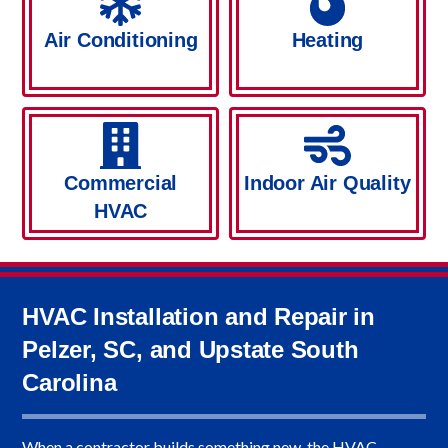
Air Conditioning
Heating
Commercial
Indoor Air Quality
HVAC
HVAC Installation and Repair in
Pelzer, SC, and Upstate South
Carolina
When a contractor builds something new, the HVAC