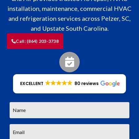
installation, maintenance, commercial HVAC
and refrigeration services across Pelzer, SC,
and Upstate South Carolina.
Call:
(864) 203-3738
EXCELLENT
80 reviews
How Can We Help?
Name
*
Email
*