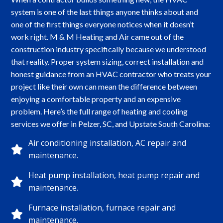
system is one of the last things anyone thinks about and
one of the first things everyone notices when it doesn’t
work right. M & M Heating and Air came out of the
construction industry specifically because we understood
that reality. Proper system sizing, correct installation and
honest guidance from an HVAC contractor who treats your
project like their own can mean the difference between
enjoying a comfortable property and an expensive
problem. Here’s the full range of heating and cooling
services we offer in Pelzer, SC, and Upstate South Carolina:
Air conditioning installation, AC repair and
maintenance.
Heat pump installation, heat pump repair and
maintenance.
Furnace installation, furnace repair and
maintenance.