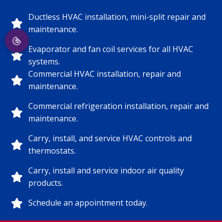
Ductless HVAC installation, mini-split repair and
maintenance.
Evaporator and fan coil services for all HVAC
systems.
Commercial HVAC installation, repair and
maintenance.
Commercial refrigeration installation, repair and
maintenance.
Carry, install, and service HVAC controls and
thermostats.
Carry, install and service indoor air quality
products.
Schedule an appointment today.