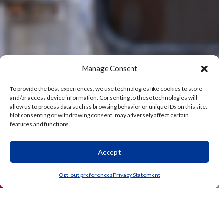
Manage Consent
To provide the best experiences, we use technologies like cookies to store
and/or access device information. Consenting to these technologies will
allow us to process data such as browsing behavior or unique IDs on this site.
Not consenting or withdrawing consent, may adversely affect certain
features and functions.
Accept
(864) 203-3738
Schedule
Opt-out preferences
Privacy Statement