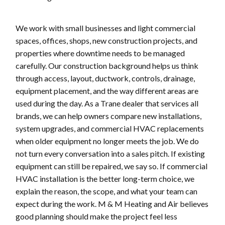
We work with small businesses and light commercial
spaces, offices, shops, new construction projects, and
properties where downtime needs to be managed
carefully. Our construction background helps us think
through access, layout, ductwork, controls, drainage,
equipment placement, and the way different areas are
used during the day. As a Trane dealer that services all
brands, we can help owners compare new installations,
system upgrades, and commercial HVAC replacements
when older equipment no longer meets the job. We do
not turn every conversation into a sales pitch. If existing
equipment can still be repaired, we say so. If commercial
HVAC installation is the better long-term choice, we
explain the reason, the scope, and what your team can
expect during the work. M & M Heating and Air believes
good planning should make the project feel less