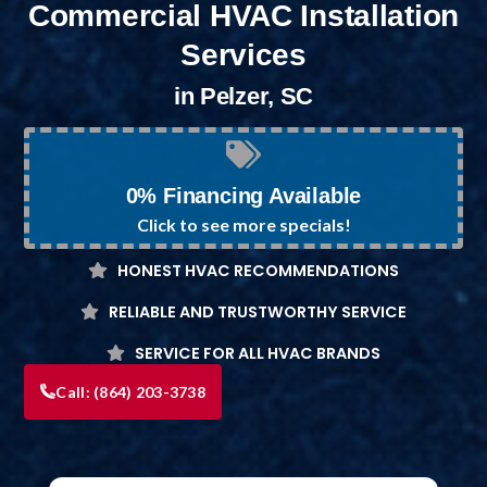
Commercial HVAC Installation
Services
in Pelzer, SC
0% Financing Available
Click to see more specials!
HONEST HVAC RECOMMENDATIONS
RELIABLE AND TRUSTWORTHY SERVICE
SERVICE FOR ALL HVAC BRANDS
Call:
(864) 203-3738