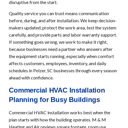
disruptive from the start.
Quality service you can trust means communication
before, during, and after installation. We keep decision-
makers updated, protect the work area, test the system
carefully, and provide parts and labor warranty support.
If something goes wrong, we work to make it right,
because businesses need a partner who answers after
the equipment starts running, especially when comfort
affects customers, employees, inventory, and daily
schedules in Pelzer, SC businesses through every season
ahead with confidence.
Commercial HVAC Installation
Planning for Busy Buildings
Commercial HVAC installation works best when the
plan starts with how the building operates. M & M
Heating and Air reviews square footage, room use,