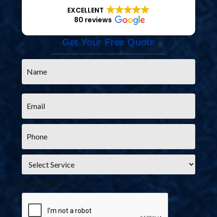
EXCELLENT
80 reviews
Get Your Free Quote
Name
*
Email
*
Phone
*
Service
*
CAPTCHA