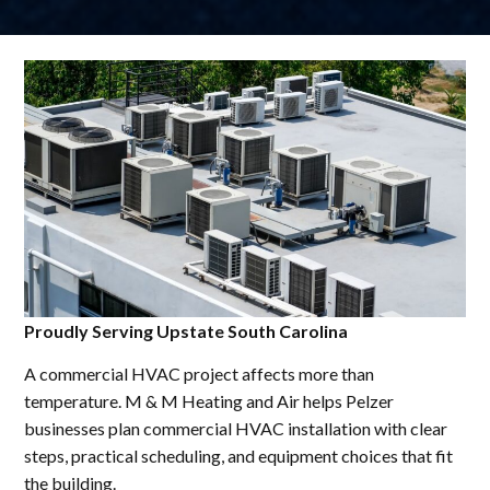
Proudly Serving Upstate South Carolina
A commercial HVAC project affects more than
temperature. M & M Heating and Air helps Pelzer
businesses plan commercial HVAC installation with clear
steps, practical scheduling, and equipment choices that fit
the building.