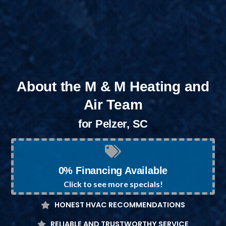
About the M & M Heating and
Air Team
for Pelzer, SC
0% Financing Available
Click to see more specials!
HONEST HVAC RECOMMENDATIONS
RELIABLE AND TRUSTWORTHY SERVICE