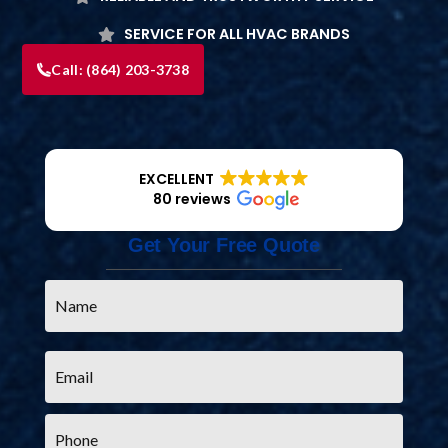
SERVICE FOR ALL HVAC BRANDS
Call:
(864) 203-3738
EXCELLENT
80 reviews
Get Your Free Quote
Name
*
Email
*
Phone
*