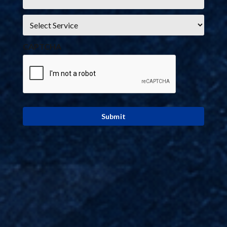
Service
*
CAPTCHA