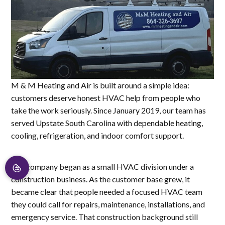
M & M Heating and Air is built around a simple idea:
customers deserve honest HVAC help from people who
take the work seriously. Since January 2019, our team has
served Upstate South Carolina with dependable heating,
cooling, refrigeration, and indoor comfort support.
The company began as a small HVAC division under a
construction business. As the customer base grew, it
became clear that people needed a focused HVAC team
they could call for repairs, maintenance, installations, and
emergency service. That construction background still