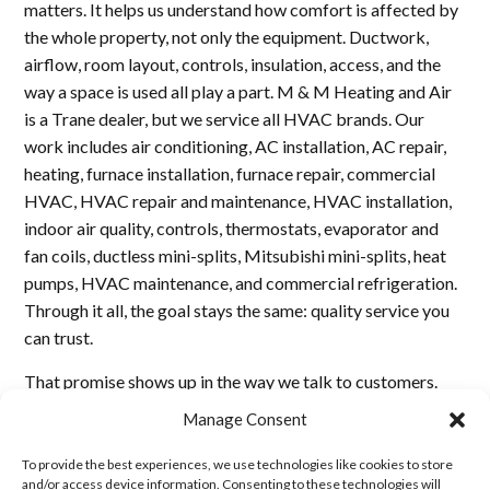
matters. It helps us understand how comfort is affected by
the whole property, not only the equipment. Ductwork,
airflow, room layout, controls, insulation, access, and the
way a space is used all play a part. M & M Heating and Air
is a Trane dealer, but we service all HVAC brands. Our
work includes air conditioning, AC installation, AC repair,
heating, furnace installation, furnace repair, commercial
HVAC, HVAC repair and maintenance, HVAC installation,
indoor air quality, controls, thermostats, evaporator and
fan coils, ductless mini-splits, Mitsubishi mini-splits, heat
pumps, HVAC maintenance, and commercial refrigeration.
Through it all, the goal stays the same: quality service you
can trust.
That promise shows up in the way we talk to customers.
We explain what we find, do not exaggerate problems, and
Manage Consent
do not hide repair options. We want every homeowner,
business owner, builder, and property manager to feel that
To provide the best experiences, we use technologies like cookies to store
and/or access device information. Consenting to these technologies will