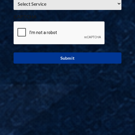
*
CAPTCHA