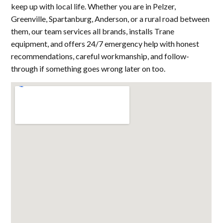
keep up with local life. Whether you are in Pelzer,
Greenville, Spartanburg, Anderson, or a rural road between
them, our team services all brands, installs Trane
equipment, and offers 24/7 emergency help with honest
recommendations, careful workmanship, and follow-
through if something goes wrong later on too.