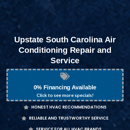
Upstate South Carolina Air
Conditioning Repair and
Service
0% Financing Available
Click to see more specials!
HONEST HVAC RECOMMENDATIONS
RELIABLE AND TRUSTWORTHY SERVICE
SERVICE FOR ALL HVAC BRANDS