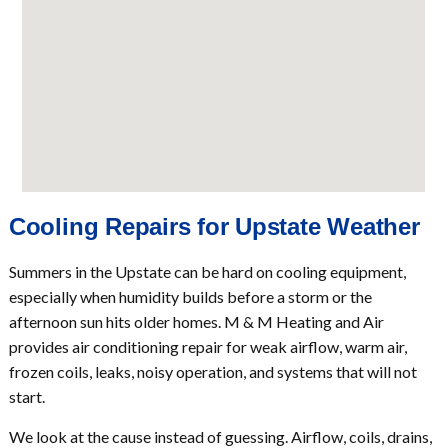
Cooling Repairs for Upstate Weather
Summers in the Upstate can be hard on cooling equipment,
especially when humidity builds before a storm or the
afternoon sun hits older homes. M & M Heating and Air
provides air conditioning repair for weak airflow, warm air,
frozen coils, leaks, noisy operation, and systems that will not
start.
We look at the cause instead of guessing. Airflow, coils, drains,