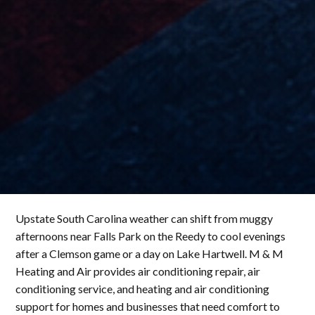
Upstate South Carolina weather can shift from muggy
afternoons near Falls Park on the Reedy to cool evenings
after a Clemson game or a day on Lake Hartwell. M & M
Heating and Air provides air conditioning repair, air
conditioning service, and heating and air conditioning
support for homes and businesses that need comfort to