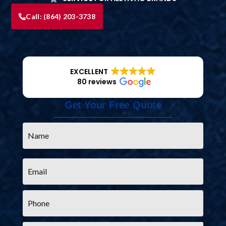
Call:
(864) 203-3738
EXCELLENT
80 reviews
Get Your Free Quote
Name
*
Email
*
Phone
*
Service