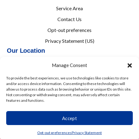
Service Area
Contact Us
Opt-out preferences
Privacy Statement (US)
Our Location
(864) 203-3738
Manage Consent
8873 Augusta Rd
To provide the best experiences, we use technologies like cookies to store
Pelzer
,
SC
29669
and/or access device information. Consenting to these technologies will
allow us to process data such as browsing behavior or unique IDs on this site.
License: #M110295, SC
Not consenting or withdrawing consent, may adversely affect certain
features and functions.
All Content Copyright © 2026 M&M Heating and Air
Accessibility Statement
Privacy Policy
Sitemap
Accept
(864) 203-3738
Schedule
Opt-out preferences
Privacy Statement